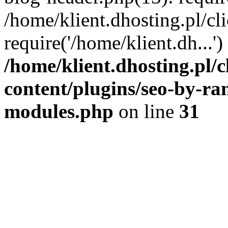
/home/klient.dhosting.pl/c
require('/home/klient.dh...
/home/klient.dhosting.pl
content/plugins/seo-by-ra
modules.php
on line
31