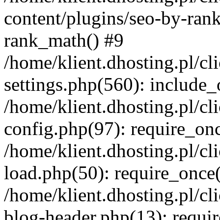
content/plugins/seo-by-ran
rank_math() #9
/home/klient.dhosting.pl/
settings.php(560): include_
/home/klient.dhosting.pl/
config.php(97): require_onc
/home/klient.dhosting.pl/
load.php(50): require_once(
/home/klient.dhosting.pl/
blog-header.php(13): requir