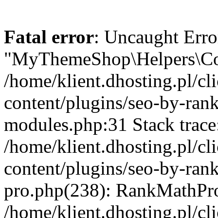
Fatal error
: Uncaught Erro
"MyThemeShop\Helpers\Con
/home/klient.dhosting.pl/
content/plugins/seo-by-rank
modules.php:31 Stack trace
/home/klient.dhosting.pl/
content/plugins/seo-by-ran
pro.php(238): RankMathPro
/home/klient.dhosting.pl/