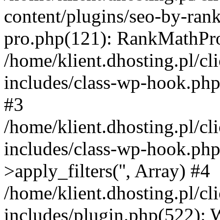
content/plugins/seo-by-ran
pro.php(121): RankMathPro-
/home/klient.dhosting.pl/
includes/class-wp-hook.php
#3
/home/klient.dhosting.pl/
includes/class-wp-hook.p
>apply_filters('', Array) #4
/home/klient.dhosting.pl/
includes/plugin.php(522):