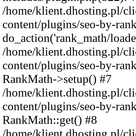
/home/klient.dhosting.pl/
content/plugins/seo-by-ran
do_action('rank_math/loade.
/home/klient.dhosting.pl/
content/plugins/seo-by-ran
RankMath->setup() #7
/home/klient.dhosting.pl/
content/plugins/seo-by-ran
RankMath::get() #8
/home/klient.dhosting.pl/